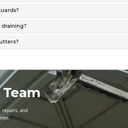
guards?
t draining?
utters?
r Team
, repairs, and
omes.