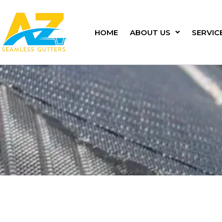
Skip
to
content
HOME
ABOUT US
SERVIC