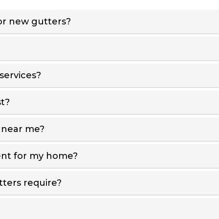
r new gutters?
services?
t?
 near me?
ent for my home?
ters require?