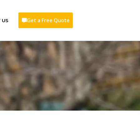
Get a Free Quote
 US