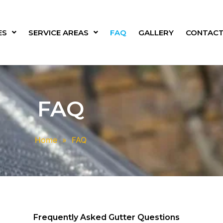
ES
SERVICE AREAS
FAQ
GALLERY
CONTACT
FAQ
Home
»
FAQ
Frequently Asked Gutter Questions