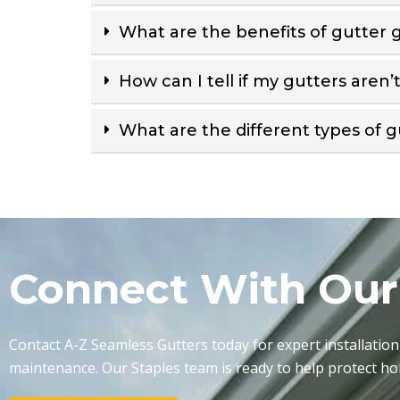
What are the benefits of gutter 
How can I tell if my gutters aren’
What are the different types of g
Connect With Ou
Contact A-Z Seamless Gutters today for expert installation
maintenance. Our Staples team is ready to help protect h