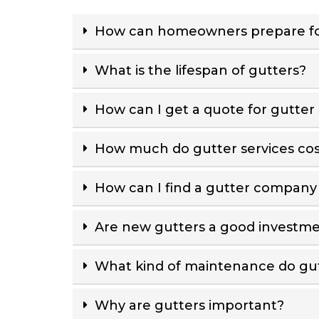
How can homeowners prepare fo
What is the lifespan of gutters?
How can I get a quote for gutter 
How much do gutter services cos
How can I find a gutter company
Are new gutters a good investm
What kind of maintenance do gut
Why are gutters important?