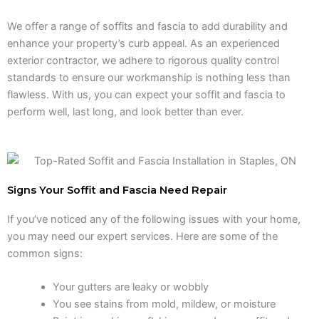
We offer a range of soffits and fascia to add durability and
enhance your property’s curb appeal. As an experienced
exterior contractor, we adhere to rigorous quality control
standards to ensure our workmanship is nothing less than
flawless. With us, you can expect your soffit and fascia to
perform well, last long, and look better than ever.
Signs Your Soffit and Fascia Need Repair
If you’ve noticed any of the following issues with your home,
you may need our expert services. Here are some of the
common signs:
Your gutters are leaky or wobbly
You see stains from mold, mildew, or moisture