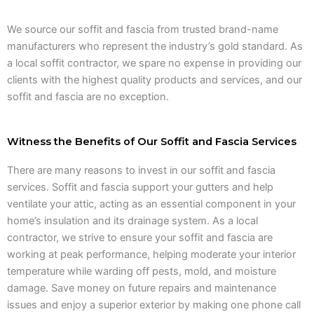
We source our soffit and fascia from trusted brand-name
manufacturers who represent the industry’s gold standard. As
a local soffit contractor, we spare no expense in providing our
clients with the highest quality products and services, and our
soffit and fascia are no exception.
Witness the Benefits of Our Soffit and Fascia Services
There are many reasons to invest in our soffit and fascia
services. Soffit and fascia support your gutters and help
ventilate your attic, acting as an essential component in your
home’s insulation and its drainage system. As a local
contractor, we strive to ensure your soffit and fascia are
working at peak performance, helping moderate your interior
temperature while warding off pests, mold, and moisture
damage. Save money on future repairs and maintenance
issues and enjoy a superior exterior by making one phone call