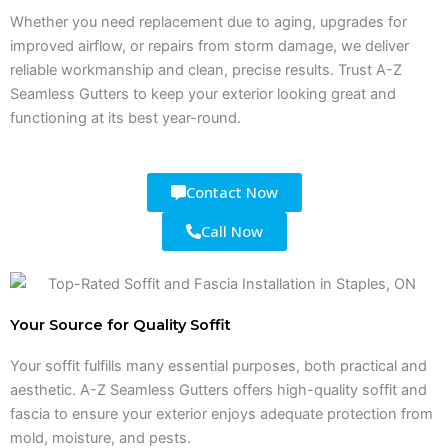
Whether you need replacement due to aging, upgrades for
improved airflow, or repairs from storm damage, we deliver
reliable workmanship and clean, precise results. Trust A-Z
Seamless Gutters to keep your exterior looking great and
functioning at its best year-round.
Contact Now
Call Now
Your Source for Quality Soffit
Your soffit fulfills many essential purposes, both practical and
aesthetic. A-Z Seamless Gutters offers high-quality soffit and
fascia to ensure your exterior enjoys adequate protection from
mold, moisture, and pests.