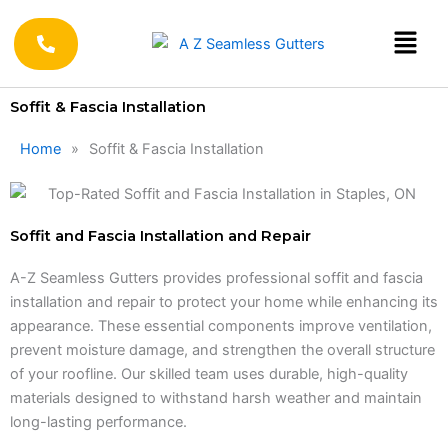
Skip
to
content
Soffit & Fascia Installation
Home
»
Soffit & Fascia Installation
Soffit and Fascia Installation and Repair
A-Z Seamless Gutters provides professional soffit and fascia
installation and repair to protect your home while enhancing its
appearance. These essential components improve ventilation,
prevent moisture damage, and strengthen the overall structure
of your roofline. Our skilled team uses durable, high-quality
materials designed to withstand harsh weather and maintain
long-lasting performance.