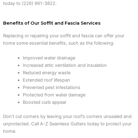
today to (226) 961-3822.
Benefits of Our Soffit and Fascia Services
Replacing or repairing your soffit and fascia can offer your
home some essential benefits, such as the following:
Improved water drainage
Increased attic ventilation and insulation
Reduced energy waste
Extended roof lifespan
Prevented pest infestations
Protected from water damage
Boosted curb appeal
Don’t cut corners by leaving your roof’s corners unsealed and
unprotected. Call A-Z Seamless Gutters today to protect your
home.