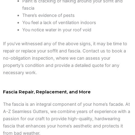
Paint is cracking or flaking around your soffit and
fascia
There’s evidence of pests
You feel a lack of ventilation indoors
You notice water in your roof void
If you’ve witnessed any of the above signs, it may be time to
repair or replace your soffit and fascia. Contact us to book a
no-obligation inspection, where we can assess your
property’s condition and provide a detailed quote for any
necessary work.
Fascia Repair, Replacement, and More
The fascia is an integral component of your home’s facade. At
A-Z Seamless Gutters, we combine years of experience with a
passion for our craft to provide high-quality, hardwearing
fascia that enhances your home’s aesthetic and protects it
from bad weather.